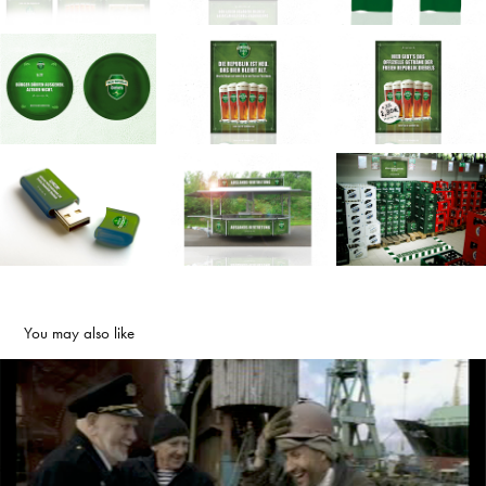
You may also like
ARD FERNSEHLOTTERIE | FILME