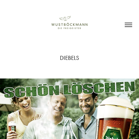
DIEBELS